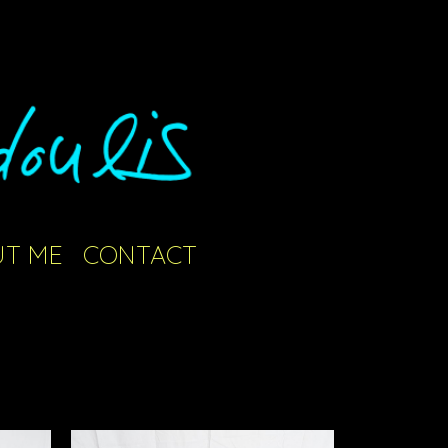
T ME
CONTACT