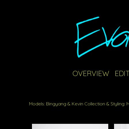
OVERVIEW
EDI
Models: Bingyang & Kevin Collection & Styling: