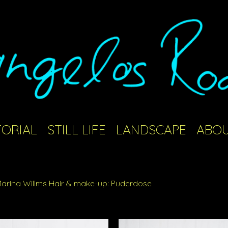
TORIAL
STILL LIFE
LANDSCAPE
ABOU
 Marina Willms Hair & make-up: Puderdose