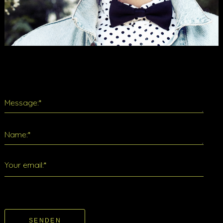
Message:*
Name:*
Your email:*
SENDEN